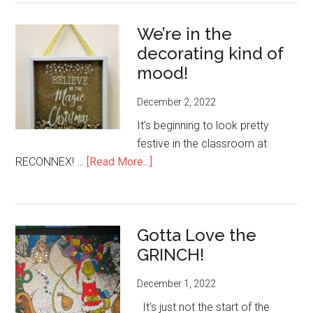
Date-
We’re in the
Foundry
decorating kind of
Festive
Dinner
mood!
Tuesday,
December 2, 2022
Dec.
20-
It's beginning to look pretty
reserve
festive in the classroom at
your
about
RECONNEX! …
[Read More...]
spot!
We’re
in
the
Gotta Love the
decorating
GRINCH!
kind
of
December 1, 2022
mood!
It's just not the start of the