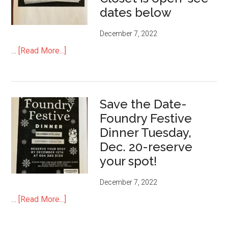
dates below
December 7, 2022
about
…
[Read More...]
Need
some
Wardrobe
Save the Date-
updating?
Foundry Festive
Foundry
Closet
Dinner Tuesday,
is
Dec. 20-reserve
open-
your spot!
see
dates
December 7, 2022
below
about
…
[Read More...]
Save
the