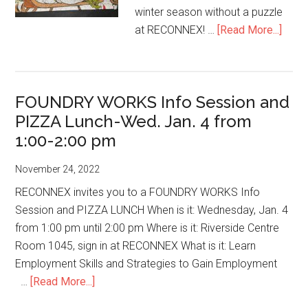
winter season without a puzzle
abou
at RECONNEX! …
[Read More...]
Gotta
Love
the
FOUNDRY WORKS Info Session and
GRIN
PIZZA Lunch-Wed. Jan. 4 from
1:00-2:00 pm
November 24, 2022
RECONNEX invites you to a FOUNDRY WORKS Info
Session and PIZZA LUNCH When is it: Wednesday, Jan. 4
from 1:00 pm until 2:00 pm Where is it: Riverside Centre
Room 1045, sign in at RECONNEX What is it: Learn
Employment Skills and Strategies to Gain Employment
about
…
[Read More...]
FOUNDRY