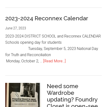
to
Reconnex
2023-2024 Reconnex Calendar
in
September
June 27, 2023
2023?
2023-2024 DISTRICT SCHOOL and Reconnex CALENDAR
Schools opening day for students
Tuesday, September 5, 2023 National Day
for Truth and Reconciliation
about
Monday, October 2, …
[Read More...]
2023-
2024
Reconnex
Need some
Calendar
Wardrobe
updating? Foundry
Closet is open-see