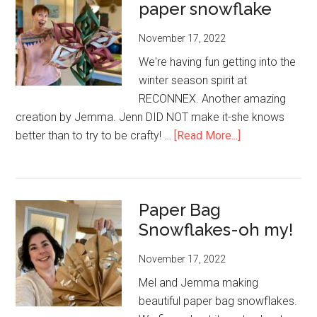
paper snowflake
RECONNEX
students
November 17, 2022
who
need
We're having fun getting into the
them
winter season spirit at
RECONNEX. Another amazing
creation by Jemma. Jenn DID NOT make it-she knows
about
better than to try to be crafty! …
[Read More...]
Another
type
of
Paper Bag
paper
Snowflakes-oh my!
snowflake
November 17, 2022
Mel and Jemma making
beautiful paper bag snowflakes.