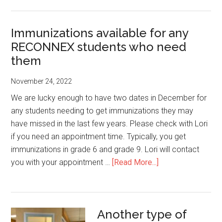
WORKS
Info
Immunizations available for any
Session
RECONNEX students who need
and
PIZZA
them
Lunch-
November 24, 2022
Wed.
Jan.
We are lucky enough to have two dates in December for
4
any students needing to get immunizations they may
from
have missed in the last few years. Please check with Lori
1:00-
if you need an appointment time. Typically, you get
2:00
immunizations in grade 6 and grade 9. Lori will contact
pm
about
you with your appointment …
[Read More...]
Immunizations
available
for
Another type of
any