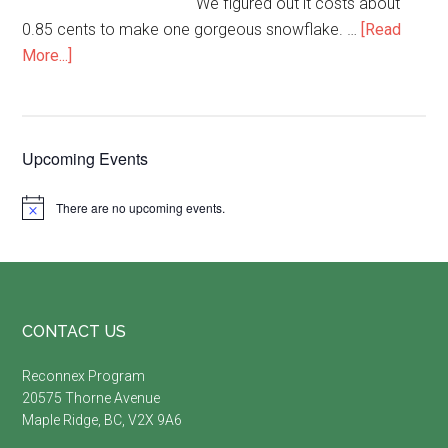
We figured out it costs about
0.85 cents to make one gorgeous snowflake. …
[Read
about
More...]
Paper
Bag
Snowflakes-
Primary
Upcoming Events
oh
my!
Sidebar
There are no upcoming events.
Notice
Footer
CONTACT US
Reconnex Program
20575 Thorne Avenue
Maple Ridge, BC, V2X 9A6