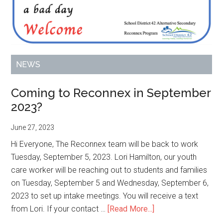
NEWS
Coming to Reconnex in September
2023?
June 27, 2023
Hi Everyone, The Reconnex team will be back to work
Tuesday, September 5, 2023. Lori Hamilton, our youth
care worker will be reaching out to students and families
on Tuesday, September 5 and Wednesday, September 6,
2023 to set up intake meetings. You will receive a text
about
from Lori. If your contact …
[Read More...]
Coming